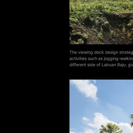
The viewing deck design strateg
activities such as jogging-walkin
different side of Labuan Bajo, gi