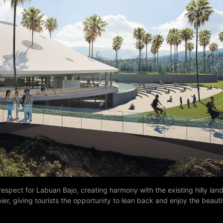
espect for Labuan Bajo, creating harmony with the existing hilly la
ier, giving tourists the opportunity to lean back and enjoy the beaut