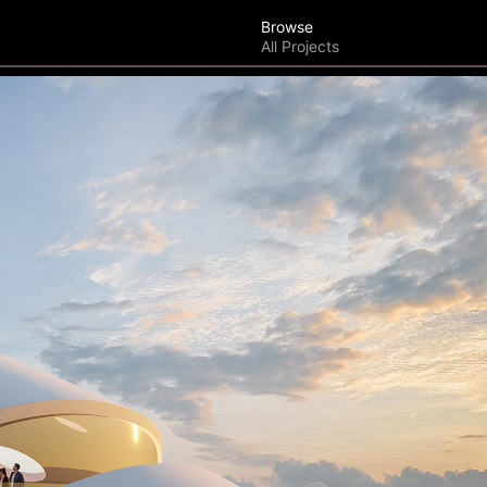
Browse
All Projects