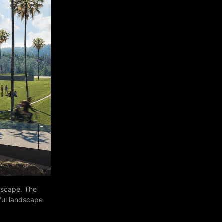
ndscape. The
iful landscape