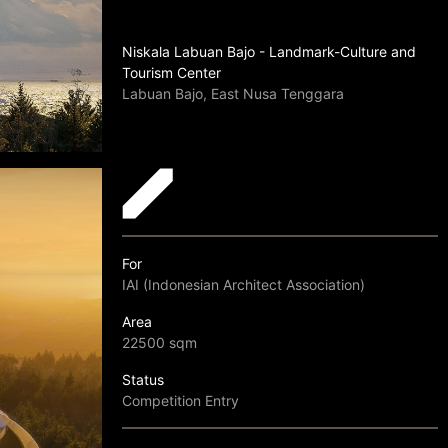
Niskala Labuan Bajo - Landmark-Culture and
Tourism Center
Labuan Bajo, East Nusa Tenggara
For
IAI (Indonesian Architect Association)
Area
22500 sqm
Status
Competition Entry