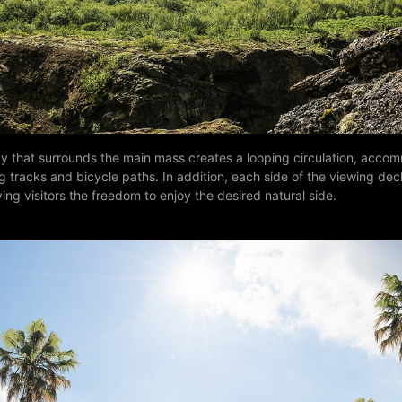
y that surrounds the main mass creates a looping circulation, acco
g tracks and bicycle paths. In addition, each side of the viewing dec
ving visitors the freedom to enjoy the desired natural side.