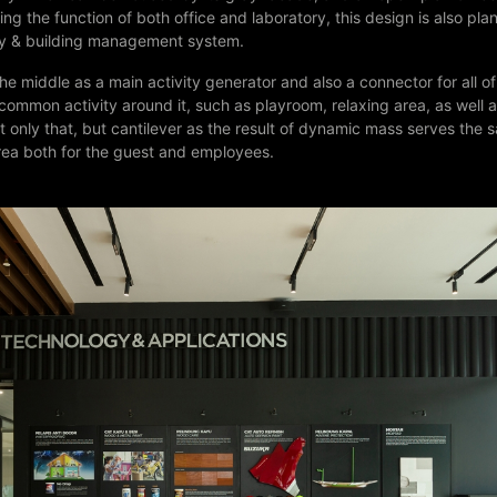
ing the function of both office and laboratory, this design is also pla
ty & building management system.
 the middle as a main activity generator and also a connector for all o
ommon activity around it, such as playroom, relaxing area, as well 
 only that, but cantilever as the result of dynamic mass serves the 
rea both for the guest and employees.