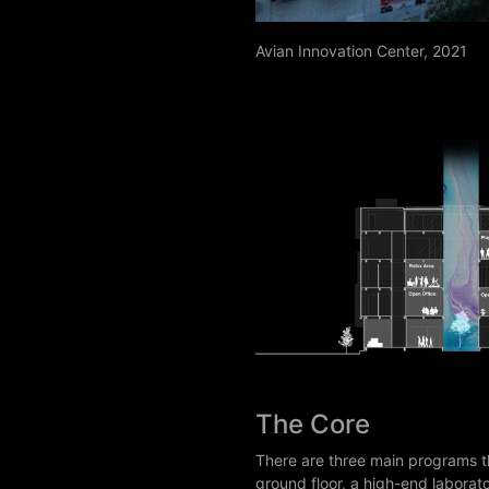
Avian Innovation Center, 2021
The Core
There are three main programs t
ground floor, a high-end laborat