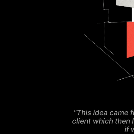
"This idea came f
client which then 
if 