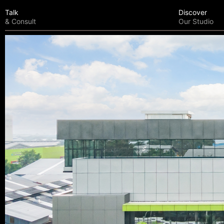
Talk
Discover
& Consult
Our Studio