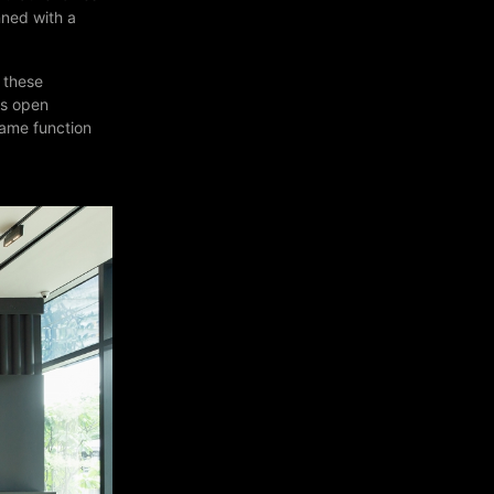
nned with a
f these
as open
same function