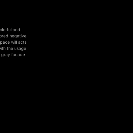
olorful and
lored negative
pace will acts
with the usage
e gray facade