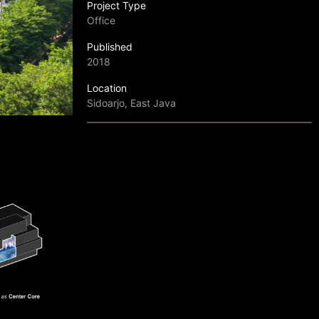
Project Type
Office
Published
2018
Location
Sidoarjo, East Java