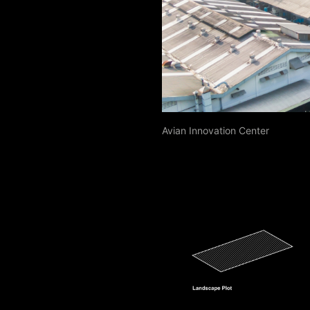
Avian Innovation Center