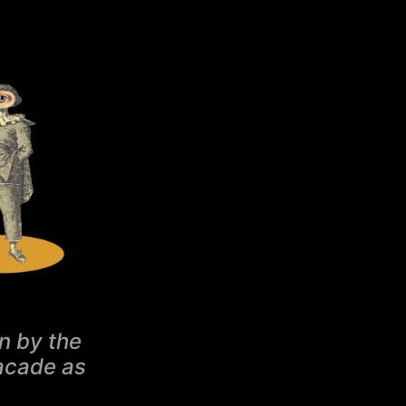
n by the
facade as