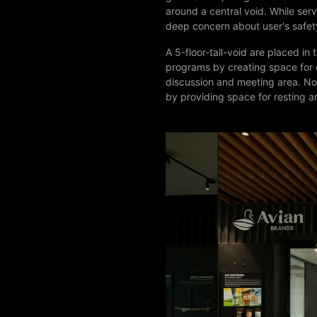
around a central void. While serv
deep concern about user's safe
A 5-floor-tall-void are placed in
programs by creating space for c
discussion and meeting area. Not
by providing space for resting a