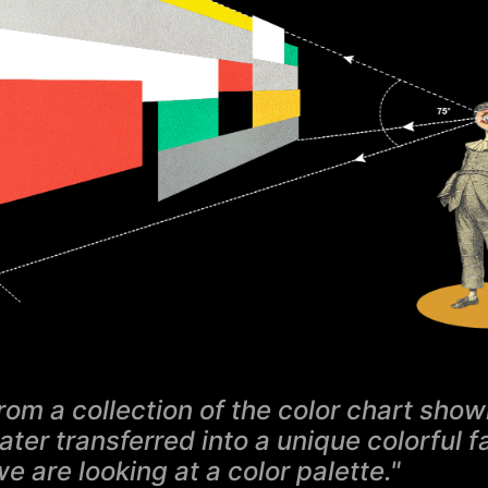
rom a collection of the color chart show
later transferred into a unique colorful 
we are looking at a color palette."