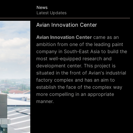
News
Latest Updates
Avian Innovation Center
Avian Innovation Center
came as an
ambition from one of the leading paint
company in South-East Asia to build the
most well-equipped research and
development center. This project is
situated in the front of Avian's industrial
factory complex and has an aim to
establish the face of the complex way
more compelling in an appropriate
manner
.