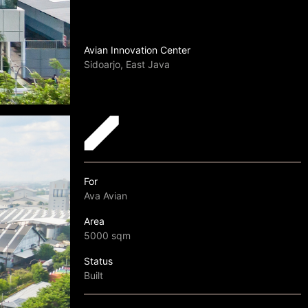
Avian Innovation Center
Sidoarjo, East Java
For
Ava Avian
Area
5000 sqm
Status
Built