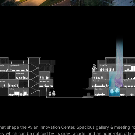
hat shape the Avian Innovation Center. Spacious gallery & meeting r
ory which can be noticed by its gray facade, and an open-plan office