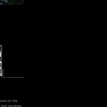
ooms on the
 that revolves