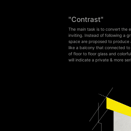
"Contrast"
The main task is to convert the 
inviting. Instead of following a 
space are proposed to produce a 
like a balcony that connected t
of floor to floor glass and colo
will indicate a private & more ser