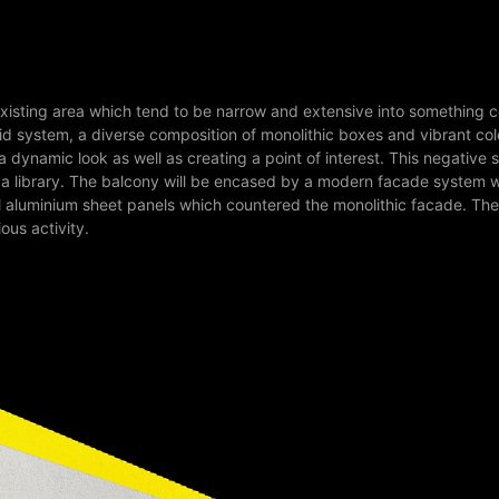
existing area which tend to be narrow and extensive into something c
grid system, a diverse composition of monolithic boxes and vibrant co
dynamic look as well as creating a point of interest. This negative s
o a library. The balcony will be encased by a modern facade system 
rful aluminium sheet panels which countered the monolithic facade. Th
ious activity.