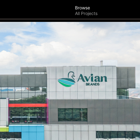
Browse
All Projects