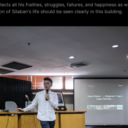
ects all his frailties, struggles, failures, and happiness as w
on of Silaban's life should be seen clearly in this building.