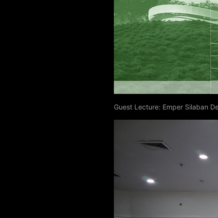
Guest Lecture: Emper Silaban D