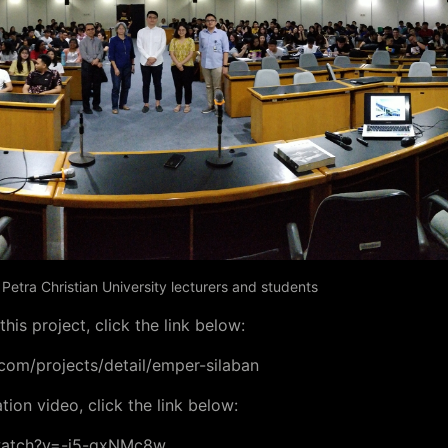
etra Christian University lecturers and students
his project, click the link below:
com/projects/detail/emper-silaban
ion video, click the link below:
watch?v=-j5-gxNMc8w