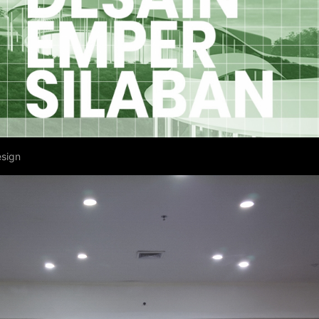
esign