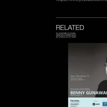
RELATED
NEWS