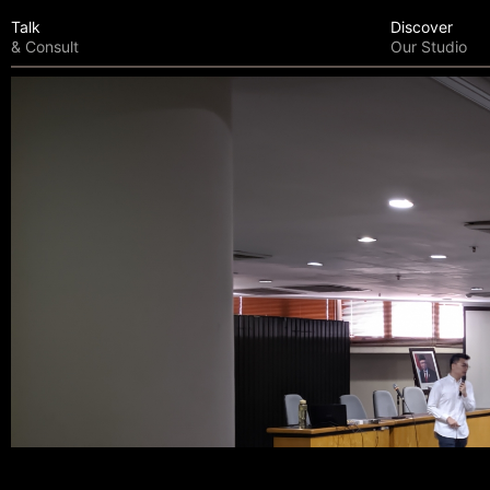
Talk
Discover
& Consult
Our Studio