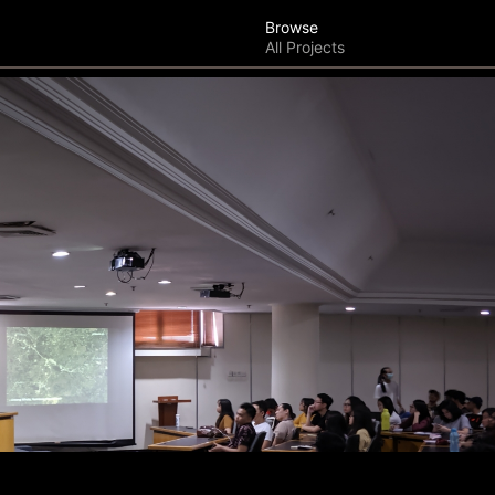
Browse
All Projects