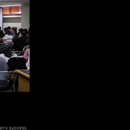
an's success