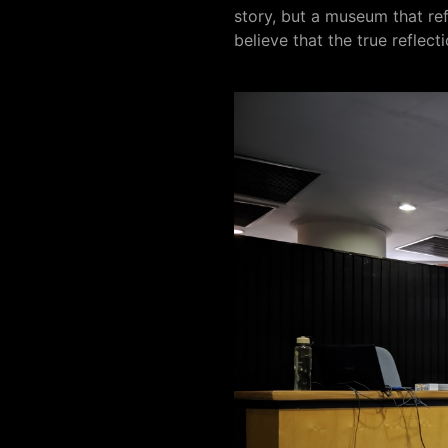
story, but a museum that refl
believe that the true reflecti