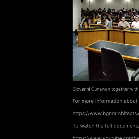
Giovanni Gunawan together with P
For more information about t
https://www.bgnrarchitects.
To watch the full documentat
https://www.youtube.com/