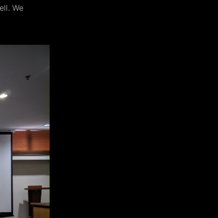
ell. We