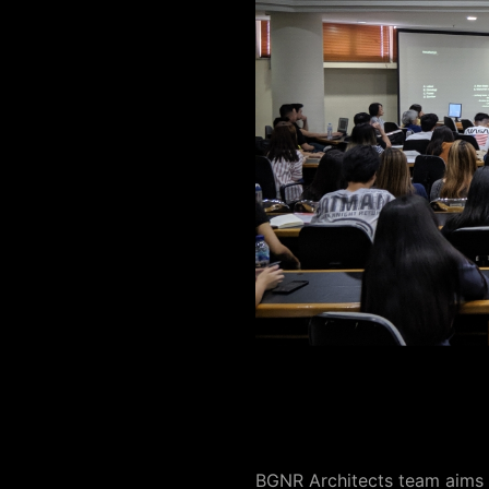
BGNR Architects team aims t