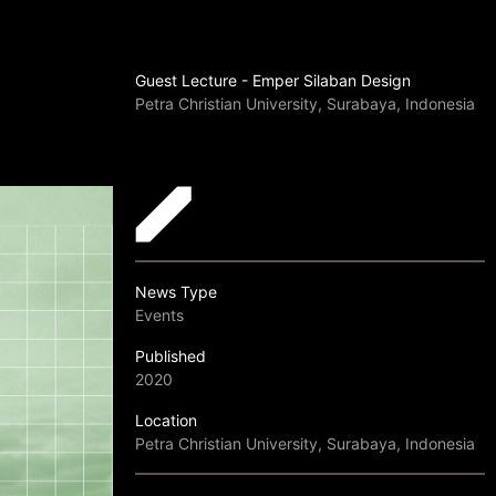
Guest Lecture - Emper Silaban Design
Petra Christian University, Surabaya, Indonesia
News Type
Events
Published
2020
Location
Petra Christian University, Surabaya, Indonesia