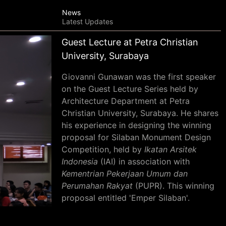
News
Latest Updates
Guest Lecture at Petra Christian
University, Surabaya
Giovanni Gunawan was the first speaker
on the Guest Lecture Series held by
Architecture Department at Petra
Christian University, Surabaya. He shares
his experience in designing the winning
proposal for Silaban Monument Design
Competition, held by
Ikatan Arsitek
Indonesia
(IAI) in association with
Kementrian Pekerjaan Umum dan
Perumahan Rakyat
(PUPR). This winning
proposal entitled 'Emper Silaban'.