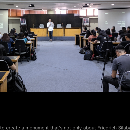
o create a monument that's not only about Friedrich Silab