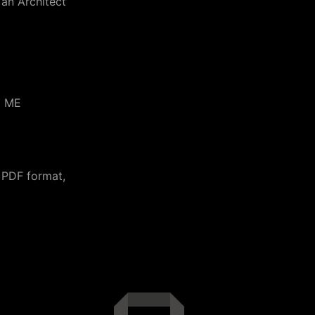
 an Architect
d ME
 PDF format,