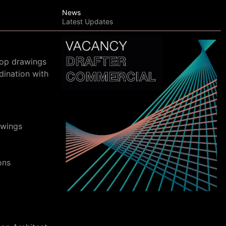
News
Latest Updates
hop drawings
dination with
awings
ons