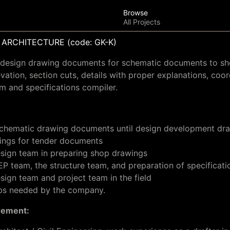
Browse
All Projects
ARCHITECTURE (code: GK-K)
al design drawing documents for schematic documents to s
evation, section cuts, details with proper explanations, coor
m and specifications compiler.
 schematic drawing documents until design development dr
ings for tender documents
esign team in preparing shop drawings
P team, the structure team, and preparation of specificati
sign team and project team in the field
obs needed by the company.
rement: