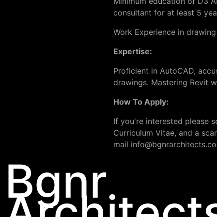
Minimum education of D3 Arch
consultant for at least 5 yea
Work Experience in drawing h
Expertise:
Proficient in AutoCAD, accu
drawings. Mastering Revit w
How To Apply:
If you're interested please
Curriculum Vitae, and a scan
mail
info@bgnrarchitects.c
Bgnr
Architect