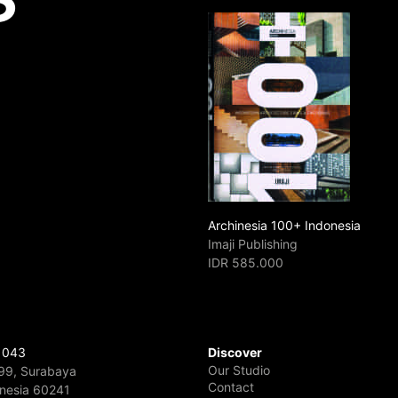
Archinesia 100+ Indonesia
Imaji Publishing
IDR 585.000
 043
Discover
Our Studio
 99, Surabaya
Contact
onesia 60241